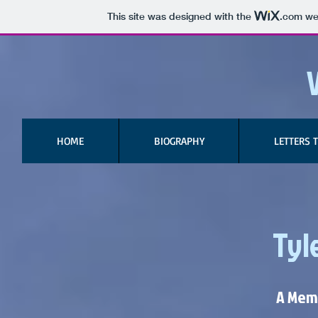
This site was designed with the
.com
web
HOME
BIOGRAPHY
LETTERS 
Tyle
A Memo