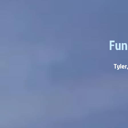
Fun
Tyler